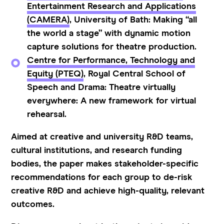
Entertainment Research and Applications
(CAMERA)
, University of Bath: Making “all
the world a stage” with dynamic motion
capture solutions for theatre production.
Centre for Performance, Technology and
Equity (PTEQ)
, Royal Central School of
Speech and Drama: Theatre virtually
everywhere: A new framework for virtual
rehearsal.
Aimed at creative and university R&D teams,
cultural institutions, and research funding
bodies, the paper makes stakeholder-specific
recommendations for each group to de-risk
creative R&D and achieve high-quality, relevant
outcomes.