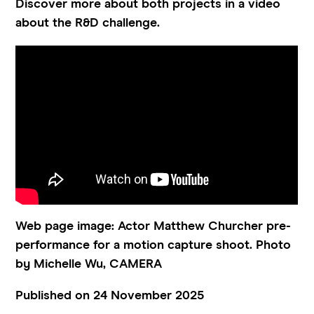
Discover more about both projects in a video
about the R&D challenge.
Web page image: Actor Matthew Churcher pre-
performance for a motion capture shoot. Photo
by Michelle Wu, CAMERA
Published on 24 November 2025