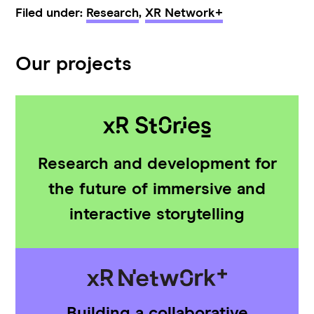
Filed under:
Research
,
XR Network+
Our projects
Research and development for
the future of immersive and
interactive storytelling
Building a collaborative