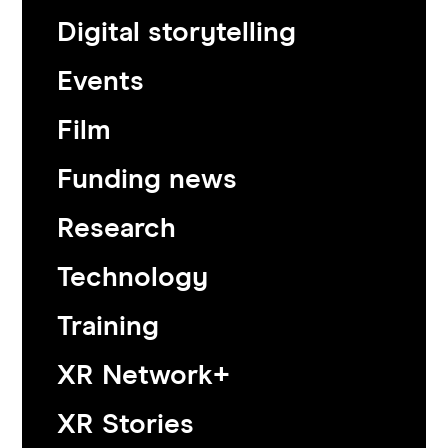
Digital storytelling
Events
Film
Funding news
Research
Technology
Training
XR Network+
XR Stories