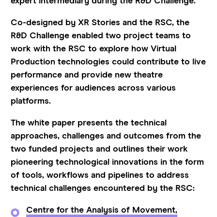
expert intermediary during the R&D Challenge.
Co-designed by XR Stories and the RSC, the
R&D Challenge enabled two project teams to
work with the RSC to explore how Virtual
Production technologies could contribute to live
performance and provide new theatre
experiences for audiences across various
platforms.
The white paper presents the technical
approaches, challenges and outcomes from the
two funded projects and outlines their work
pioneering technological innovations in the form
of tools, workflows and pipelines to address
technical challenges encountered by the RSC:
Centre for the Analysis of Movement,