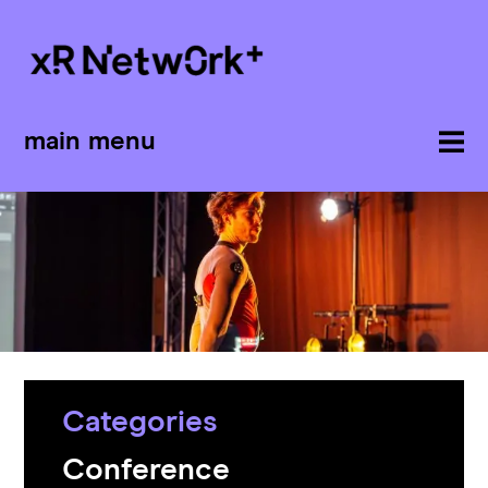
main menu
Categories
Conference