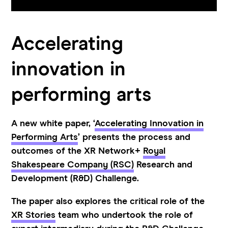
Accelerating
innovation in
performing arts
A new white paper, ‘
Accelerating Innovation in
Performing Arts
’ presents the process and
outcomes of the XR Network+
Royal
Shakespeare Company (RSC)
Research and
Development (R&D) Challenge.
The paper also explores the critical role of the
XR Stories
team who undertook the role of