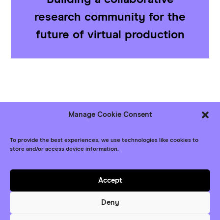
research community for the
future of virtual production
Manage Cookie Consent
Follow us
Bluesky
LinkedIn
YouTube
To provide the best experiences, we use technologies like cookies to
store and/or access device information.
© XR Network+ 2026
Contact
Accept
Privacy Policy
Deny
Website
Maraid Design