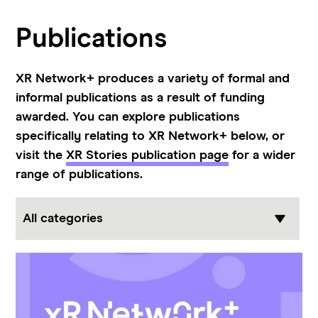
Publications
XR
Network+
produces a variety of formal and
informal publications as a result of funding
awarded. You can explore publications
specifically relating to XR Network+ below, or
visit the
XR Stories publication page
for a wider
range of publications.