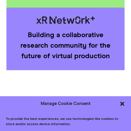
Building a collaborative
research community for the
future of virtual production
Manage Cookie Consent
Follow us
Bluesky
LinkedIn
YouTube
To provide the best experiences, we use technologies like cookies to
store and/or access device information.