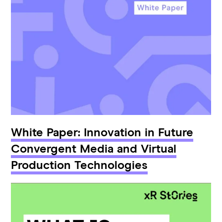
White Paper: Innovation in Future
Convergent Media and Virtual
Production Technologies