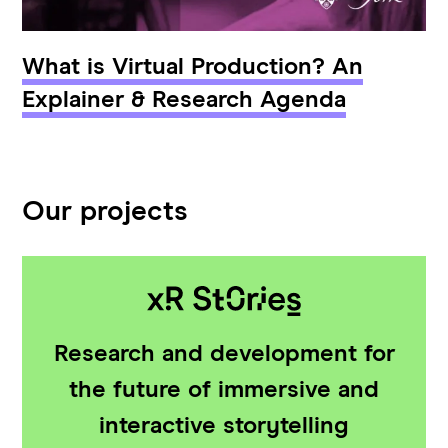
What is Virtual Production? An
Explainer & Research Agenda
Our projects
Research and development for
the future of immersive and
interactive storytelling