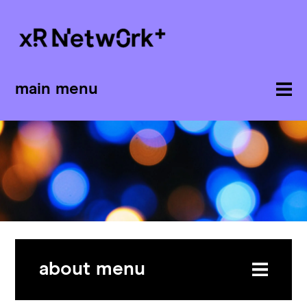
main menu
about menu