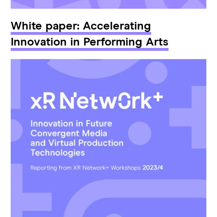
White paper: Accelerating
Innovation in Performing Arts