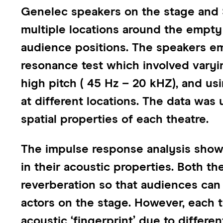
Genelec speakers on the stage and 
multiple locations around the empty 
audience positions. The speakers em
resonance test which involved vary
high pitch ( 45 Hz – 20 kHZ), and u
at different locations. The data was
spatial properties of each theatre.
The impulse response analysis showe
in their acoustic properties. Both t
reverberation so that audiences can
actors on the stage. However, each t
acoustic ‘fingerprint’ due to differe