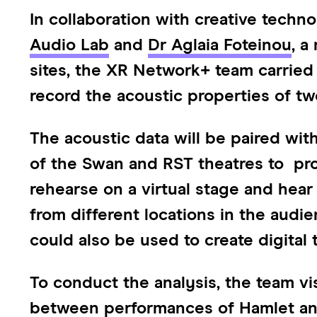
In collaboration with creative techn
Audio Lab
and
Dr Aglaia Foteinou
, a
sites, the XR Network+ team carried 
record the acoustic properties of t
The acoustic data will be paired with 
of the Swan and RST theatres to pro
rehearse on a virtual stage and hea
from different locations in the audie
could also be used to create digital 
To conduct the analysis, the team vi
between performances of Hamlet and