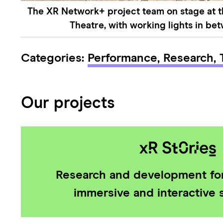
The XR Network+ project team on stage at 
Theatre, with working lights in be
Categories:
Performance,
Research,
Our projects
Research and development for
immersive and interactive s