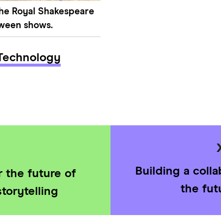
the Royal Shakespeare
tween shows.
Technology
Building a coll
 the future of
the fut
torytelling