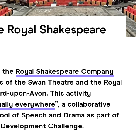
e Royal Shakespeare
h the
Royal Shakespeare Company
is of the Swan Theatre and the Royal
rd-upon-Avon. This activity
ually everywhere
”, a collaborative
hool of Speech and Drama as part of
 Development Challenge.