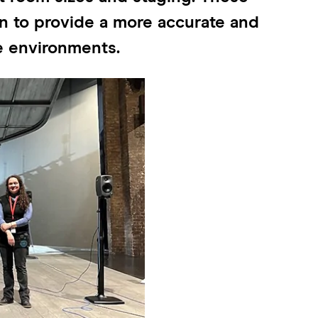
win to provide a more accurate and
re environments.