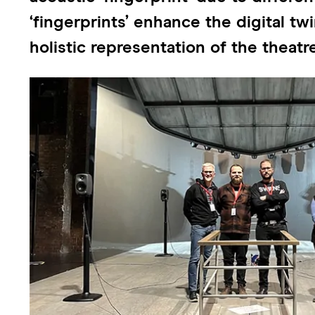
‘fingerprints’ enhance the digital t
holistic representation of the theat