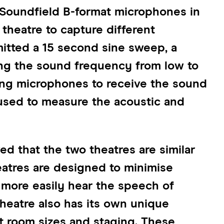
Soundfield B-format microphones in
theatre to capture different
itted a 15 second sine sweep, a
ing the sound frequency from low to
sing microphones to receive the sound
 used to measure the acoustic and
d that the two theatres are similar
heatres are designed to minimise
 more easily hear the speech of
heatre also has its own unique
nt room sizes and staging. These