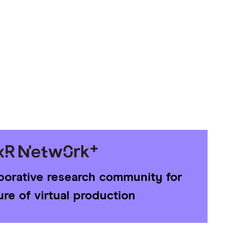
aborative research community for
ure of virtual production