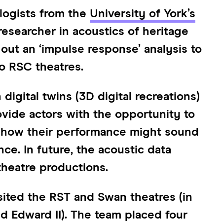
ologists from the
University of York’s
 researcher in acoustics of heritage
out an ‘impulse response’ analysis to
wo RSC theatres.
digital twins (3D digital recreations)
vide actors with the opportunity to
r how their performance might sound
nce. In future, the acoustic data
theatre productions.
sited the RST and Swan theatres (in
 Edward II). The team placed four