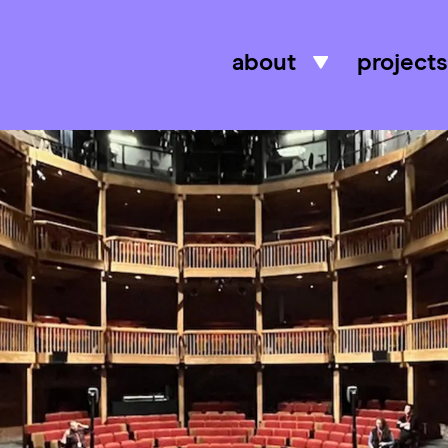
about
projects