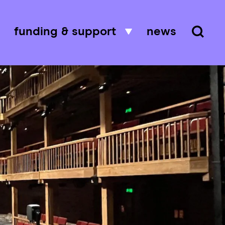
funding & support
news