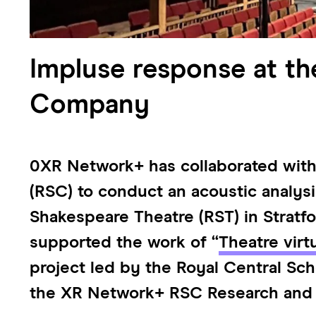
Impluse response at th
Company
0XR Network+ has collaborated wit
(RSC) to conduct an acoustic analys
Shakespeare Theatre (RST) in Stratfo
supported the work of “
Theatre virt
project led by the Royal Central Sc
the XR Network+ RSC Research and