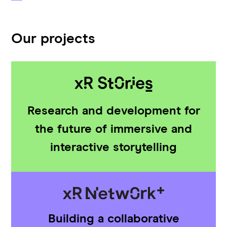
Our projects
Research and development for
the future of immersive and
interactive storytelling
Building a collaborative