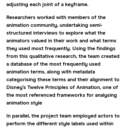
adjusting each joint of a keyframe.
Researchers worked with members of the
animation community, undertaking semi-
structured interviews to explore what the
animators valued in their work and what terms
they used most frequently. Using the findings
from this qualitative research, the team created
a database of the most frequently used
animation terms, along with metadata
categorising these terms and their alignment to
Disney’s Twelve Principles of Animation, one of
the most referenced frameworks for analysing
animation style
In parallel, the project team employed actors to
perform the different style labels used within