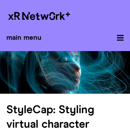
main menu
StyleCap: Styling
virtual character