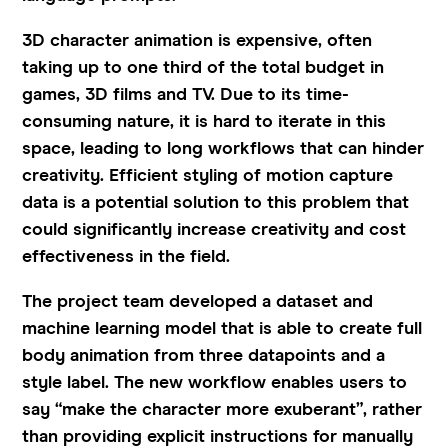
3D character animation is expensive, often
taking up to one third of the total budget in
games, 3D films and TV. Due to its time-
consuming nature, it is hard to iterate in this
space, leading to long workflows that can hinder
creativity. Efficient styling of motion capture
data is a potential solution to this problem that
could significantly increase creativity and cost
effectiveness in the field.
The project team developed a dataset and
machine learning model that is able to create full
body animation from three datapoints and a
style label. The new workflow enables users to
say “make the character more exuberant”, rather
than providing explicit instructions for manually