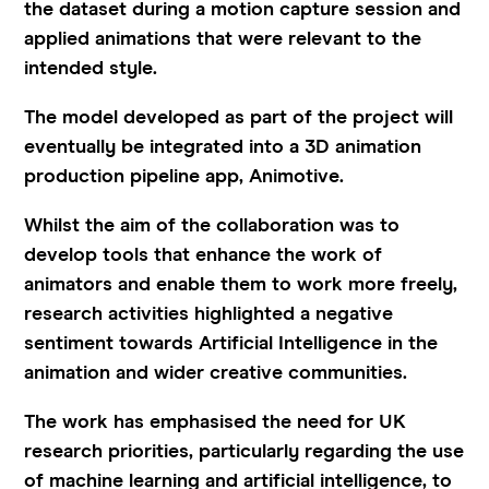
the dataset during a motion capture session and
applied animations that were relevant to the
intended style.
The model developed as part of the project will
eventually be integrated into a 3D animation
production pipeline app, Animotive.
Whilst the aim of the collaboration was to
develop tools that enhance the work of
animators and enable them to work more freely,
research activities highlighted a negative
sentiment towards Artificial Intelligence in the
animation and wider creative communities.
The work has emphasised the need for UK
research priorities, particularly regarding the use
of machine learning and artificial intelligence, to