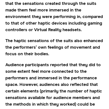
that the sensations created through the suits
made them feel more immersed in the
environment they were performing in, compared
to that of other haptic devices including gaming
controllers or Virtual Reality headsets.
The haptic sensations of the suits also enhanced
the performers’ own feelings of movement and
focus on their bodies.
Audience participants reported that they did to
some extent feel more connected to the
performers and immersed in the performance
space. However, audiences also reflected that
certain elements (primarily the number of haptic
sensations available for audience members and
the methods in which they worked) could be