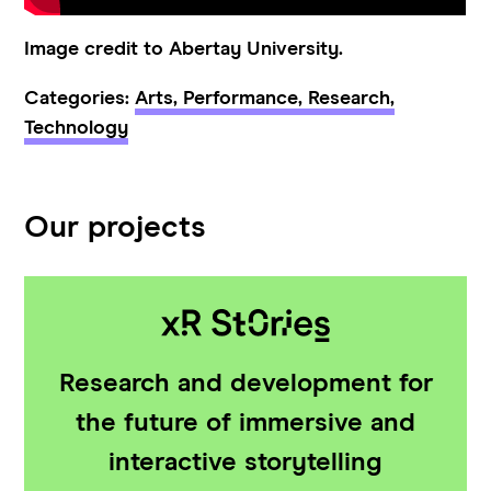
Image credit to Abertay University.
Categories:
Arts,
Performance,
Research,
Technology
Our projects
Research and development for
the future of immersive and
interactive storytelling