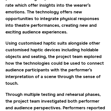
rate
which offer insights into the wearer’s
emotions. The technology offers new
opportunities to integrate physical responses
into theatre performances, creating new and
exciting audience experiences.
Using customised haptic suits alongside other
customised haptic devices including holdable
objects and seating, the project team explored
how the technologies could be used to connect
audience participants with the performer’s
interpretation of a scene through the sense of
touch.
Through multiple testing and rehearsal phases,
the project team investigated both performer
and audience perspectives. Performers reported