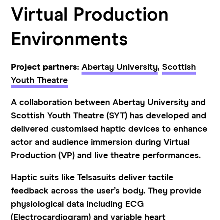
Virtual Production
Environments
Project partners
:
Abertay University
,
Scottish
Youth Theatre
A collaboration between Abertay University and
Scottish Youth Theatre (SYT) has developed and
delivered customised haptic devices to enhance
actor and audience immersion during Virtual
Production (VP) and live theatre performances.
Haptic suits like Telsasuits deliver tactile
feedback across the user’s body. They provide
physiological data including ECG
(
Electrocardiogram) and variable heart