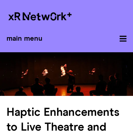
main menu
Haptic Enhancements
to Live Theatre and