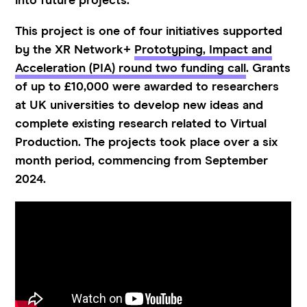
into future projects.
This project is one of four initiatives supported
by the XR Network+
Prototyping, Impact and
Acceleration (PIA) round two funding call
. Grants
of up to £10,000 were awarded to researchers
at UK universities to develop new ideas and
complete existing research related to Virtual
Production. The projects took place over a six
month period, commencing from September
2024.