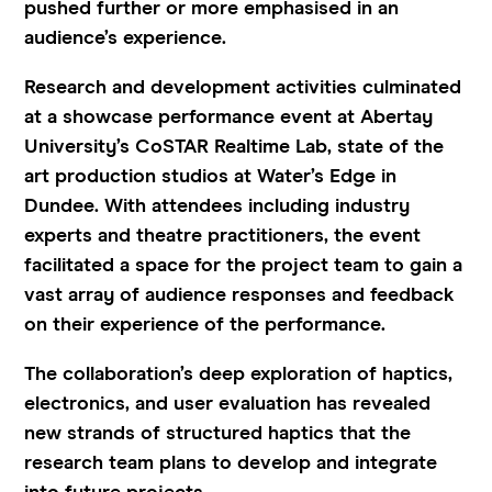
pushed further or more emphasised in an
audience’s experience.
Research and development activities culminated
at a showcase performance event at Abertay
University’s CoSTAR Realtime Lab, state of the
art production studios at Water’s Edge in
Dundee. With attendees including industry
experts and theatre practitioners, the event
facilitated a space for the project team to gain a
vast array of audience responses and feedback
on their experience of the performance.
The collaboration’s deep exploration of haptics,
electronics, and user evaluation has revealed
new strands of structured haptics that the
research team plans to develop and integrate