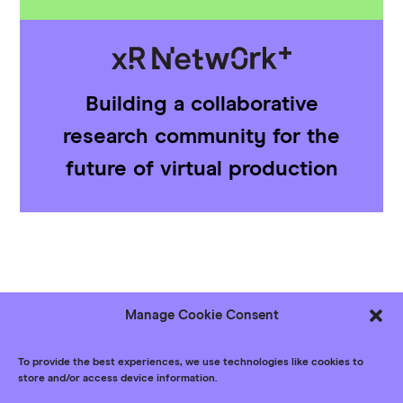
Building a collaborative
research community for the
future of virtual production
Manage Cookie Consent
Follow us
Bluesky
LinkedIn
YouTube
To provide the best experiences, we use technologies like cookies to
store and/or access device information.